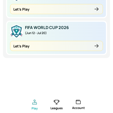
Let’s Play
FIFA WORLD CUP 2026
(Jun 12 - Jul 20)
Let’s Play
Account
Leagues
Play