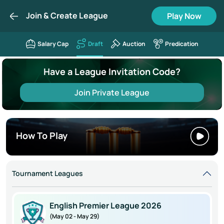
Join & Create League
Play Now
Salary Cap
Draft
Auction
Predication
Have a League Invitation Code?
Join Private League
How To Play
Tournament Leagues
English Premier League 2026
(May 02 - May 29)