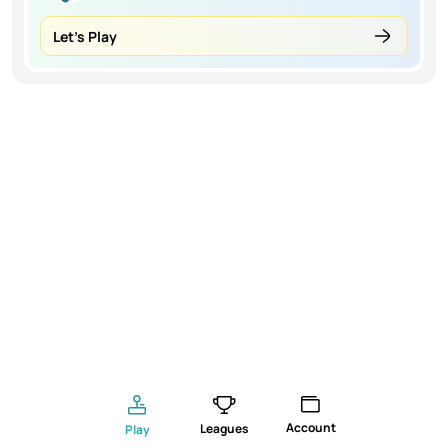
Let’s Play
Account
Leagues
Play