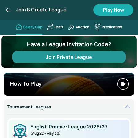
Join & Create League
Play Now
Salary Cap
Draft
Auction
Predication
Have a League Invitation Code?
Join Private League
How To Play
Tournament Leagues
English Premier League 2026/27
(Aug 22 - May 30)